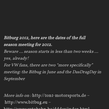
Bitburg 2012, here are the dates of the full
season meeting for 2012.
Beware
…
season
starts
in
less than
two weeks
…
yes
,
already
!
For VW fans,
there are two “more
specifically”
meeting
:
the
Bitbug
in June
and
the
DasDragDay
in
September
More info on :
http://1on1-motorsports.de
–
http://www.bitbug.eu
–