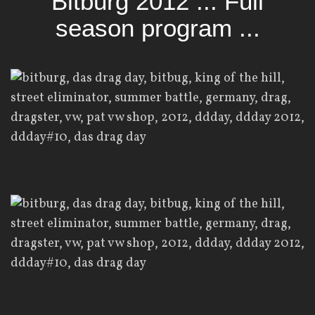
Bitburg 2012 ... Full
season program ...