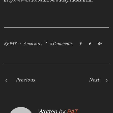
http://www.autobahn.be/ddday/index.html
By
PAT
6 mai 2012
0 Comments
F
T
G
a
w
o
c
i
o
e
t
g
b
t
l
o
e
e
o
r
+
k
N
Previous
Next
a
v
Written by
PAT