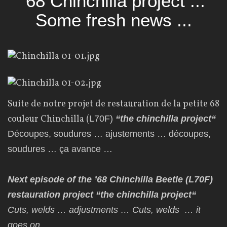
'68 Chinchilla project ...
Some fresh news ...
Suite de notre projet de restauration de la petite 68
couleur Chinchilla (
L70F)
“
the chinchilla project
“
Découpes, soudures … ajustements … découpes,
soudures … ça avance …
Next episode of the ’68 Chinchilla Beetle (L70F)
restauration project “
the chinchilla project
“
Cuts
, welds … adjustments … Cuts,
welds
… it
goes on …