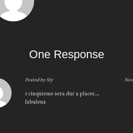
One Response
Posted by
Sly
Nov
1 cinquieme sera dur a placer…
fabuleux