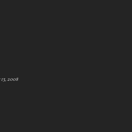
 13, 2008