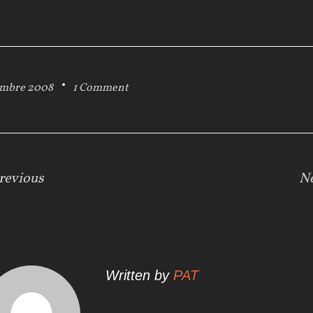
embre 2008
1 Comment
revious
N
Written by
PAT