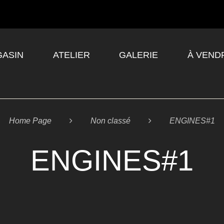
ASIN
ATELIER
GALERIE
À VEND
Home Page

Non classé

ENGINES#1
ENGINES#1