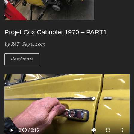
Projet Cox Cabriolet 1970 – PART1
by
PAT
Sep 6, 2019
Read more