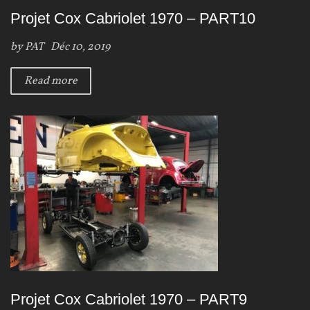
Projet Cox Cabriolet 1970 – PART10
by
PAT
Déc 10, 2019
Read more
Projet Cox Cabriolet 1970 – PART9