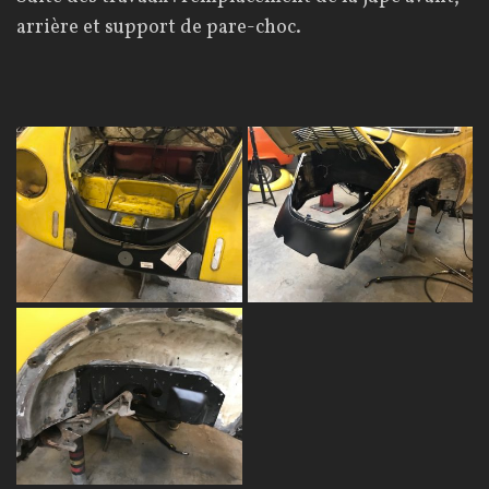
arrière et support de pare-choc.