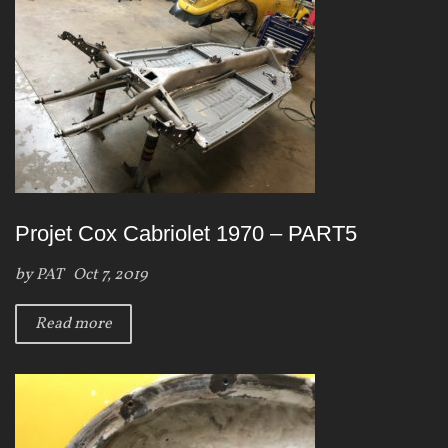
Projet Cox Cabriolet 1970 – PART5
by
PAT
Oct 7, 2019
Read more