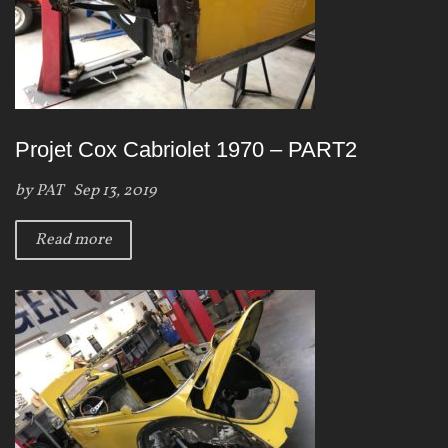
Projet Cox Cabriolet 1970 – PART2
by
PAT
Sep 13, 2019
Read more