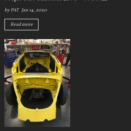
by
PAT
Jan 14, 2020
Read more