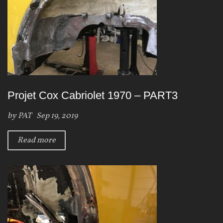
Projet Cox Cabriolet 1970 – PART3
by
PAT
Sep 19, 2019
Read more