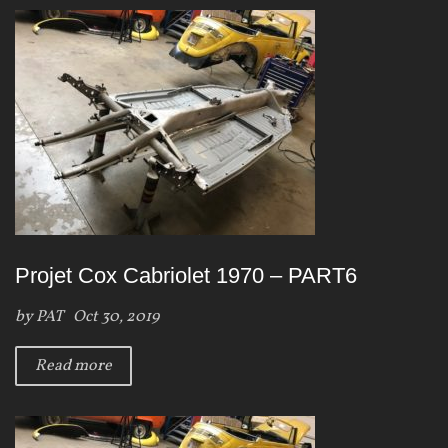
Projet Cox Cabriolet 1970 – PART6
by
PAT
Oct 30, 2019
Read more