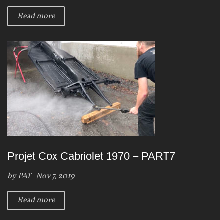
Read more
Projet Cox Cabriolet 1970 – PART7
by
PAT
Nov 7, 2019
Read more