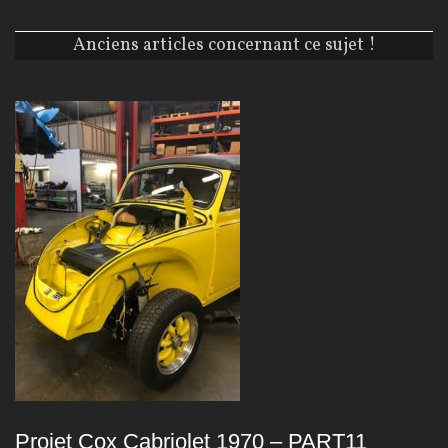
Anciens articles concernant ce sujet !
Projet Cox Cabriolet 1970 – PART11