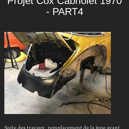
Projet Cox Cabriolet 1970
- PART4
Suite des travaux : remplacement de la jupe avant,