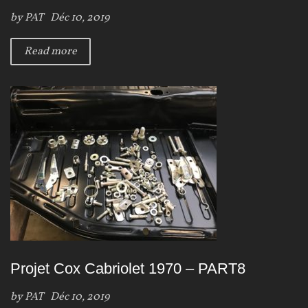
by
PAT
Déc 10, 2019
Read more
Projet Cox Cabriolet 1970 – PART8
by
PAT
Déc 10, 2019