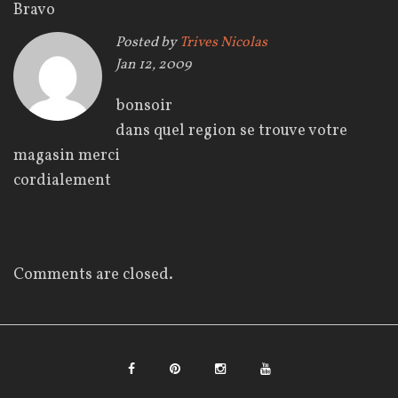
l
Bravo
Posted by
Trives Nicolas
’
Jan 12, 2009
a
bonsoir
r
dans quel region se trouve votre
magasin merci
t
cordialement
i
c
l
Comments are closed.
e
F
P
I
Y