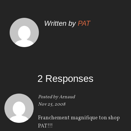
a
v
Written by
PAT
i
g
a
t
i
2 Responses
o
n
Posted by
Arnaud
Nov 25, 2008
d
Franchement magnifique ton shop
e
PAT!!!